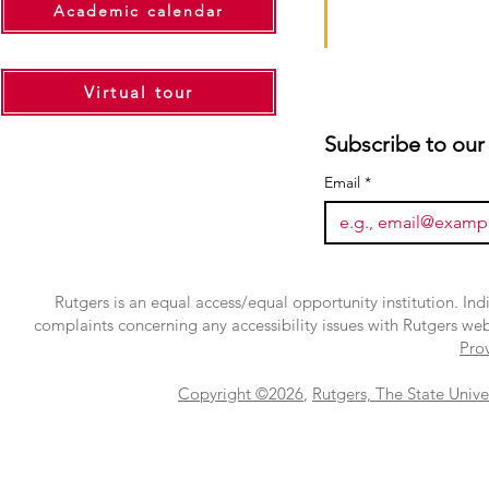
Academic calendar
Virtual tour
Subscribe to our
Email
*
Rutgers is an equal access/equal opportunity institution. Ind
complaints concerning any accessibility issues with Rutgers we
Pro
Copyright ©2026
,
Rutgers, The State Unive