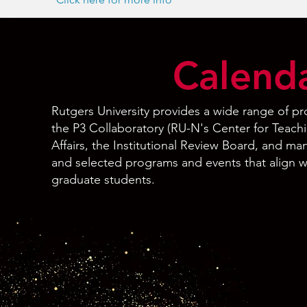
Calenda
Rutgers University provides a wide range of p
the P3 Collaboratory (RU-N's Center for Teach
Affairs, the Institutional Review Board, and 
and selected programs and events that align w
graduate students.