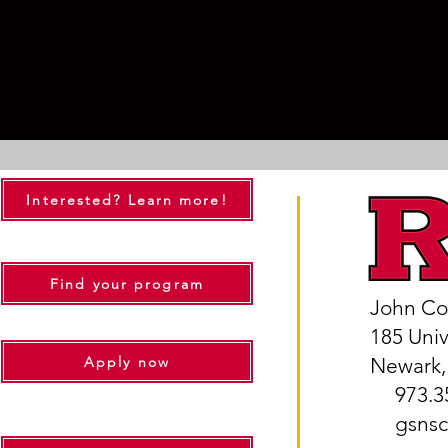
Interested? Learn more!
Find your program
John Co
185 Uni
Apply now
Newark,
973.35
gsnsc