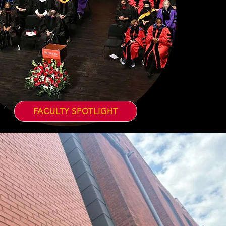
FACULTY SPOTLIGHT