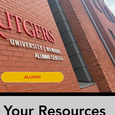
ALUMNI
Your Resources