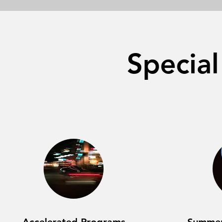
Specia