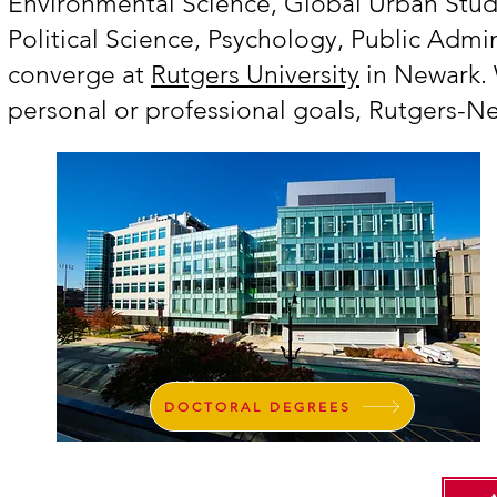
Environmental Science, Global Urban Stud
Political Science, Psychology, Public Admi
converge at
Rutgers University
in Newark. 
personal or professional goals, Rutgers-N
DOCTORAL DEGREES