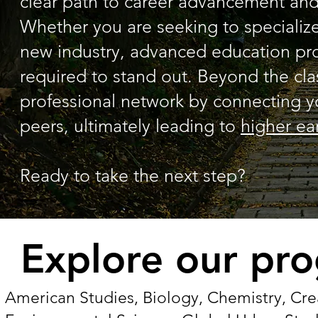
clear path to career advancement and 
Whether you are seeking to specialize 
new industry, advanced education provi
required to stand out. Beyond the c
professional network by connecting y
peers, ultimately leading to
higher ea
Ready to take the next step?
Explore our pr
American Studies, Biology, Chemistry, Crea