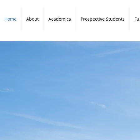
Home
About
Academics
Prospective Students
Fu