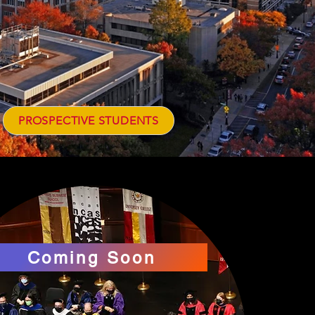
PROSPECTIVE STUDENTS
Coming Soon