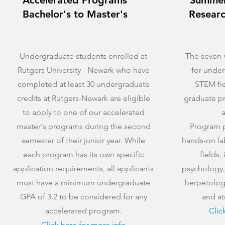
Accelerated Programs
Summer
Bachelor's to Master's
Researc
Undergraduate students enrolled at
The seven-
Rutgers University - Newark who have
for under
completed at least 30 undergraduate
STEM fie
credits at Rutgers-Newark are eligible
graduate p
to apply to one of our accelerated
a
master's programs during the second
Program pa
semester of their junior year. While
hands-on la
each program has its own specific
fields,
application requirements, all applicants
psychology,
must have a minimum undergraduate
herpetolog
GPA of 3.2 to be considered for any
and at
accelerated program.
Clic
Click here for more info