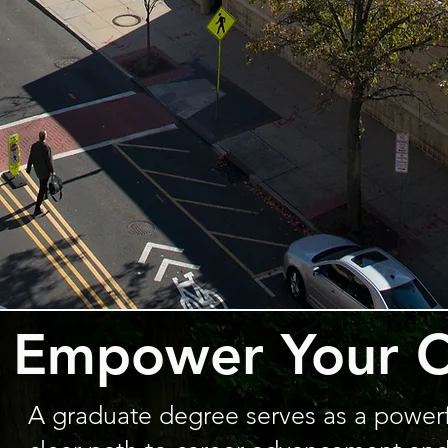
Empower Your C
A graduate degree serves as a powerful